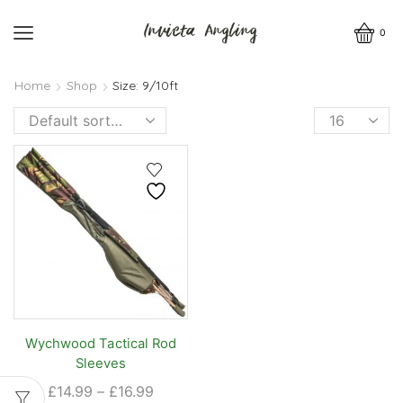
0
Home
Shop
Size: 9/10ft
Products
per
page
Wychwood Tactical Rod
Sleeves
Price
£
14.99
–
£
16.99