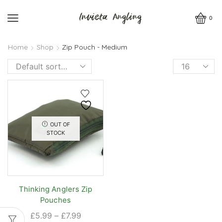
0
Home
Shop
Zip Pouch - Medium
Products
per
page
OUT OF
STOCK
Thinking Anglers Zip
Pouches
Price
£
5.99
–
£
7.99