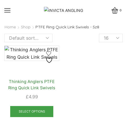
0
Home
Shop
PTFE Ring Quick Link Swivels - Sz8
Products
per
page
Thinking Anglers PTFE
Ring Quick Link Swivels
£
4.99
This
product
SELECT OPTIONS
has
multiple