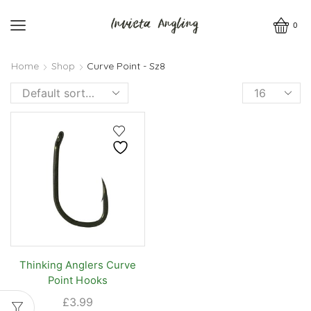
0
Home
Shop
Curve Point - Sz8
Products
per
page
Thinking Anglers Curve
Point Hooks
£
3.99