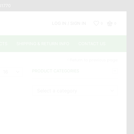
661770
LOG IN / SIGN IN
0
0
CTS
SHIPPING & RETURN INFO
CONTACT US
Return to previous page
Products
PRODUCT CATEGORIES
er
page