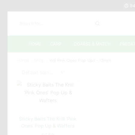
94
SEARCH
INPUT
HOME
CARP
COARSE & MATCH
PREDA
Home
Shop
Kril Pink Ones Pop Ups - 12mm
Sticky Baits The Krill ‘Pink
Ones’ Pop Up & Wafters