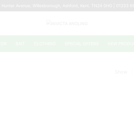
 Hunter Avenue, Willesborough, Ashford, Kent. TN24 0HG | 01233 
TOR
BAIT
CLOTHING
SPECIAL OFFERS
NEW PRODU
Show
p