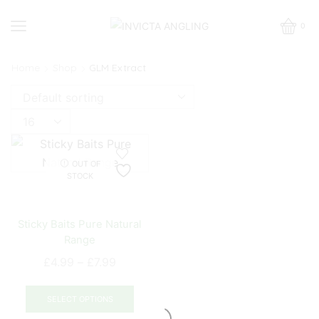
0
Home
Shop
GLM Extract
Products
per
page
OUT OF
STOCK
Sticky Baits Pure Natural
Range
Price
£
4.99
–
£
7.99
range:
This
£4.99
product
SELECT OPTIONS
through
has