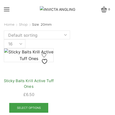
0
Home
Shop
Size: 20mm
Products
per
page
Sticky Baits Krill Active Tuff
Ones
£
6.50
This
product
SELECT OPTIONS
has