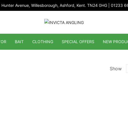
 Hunter Avenue, Willesborough, Ashford, Kent. TN24 0HG | 01233 
TOR
BAIT
CLOTHING
SPECIAL OFFERS
NEW PRODU
Show
p