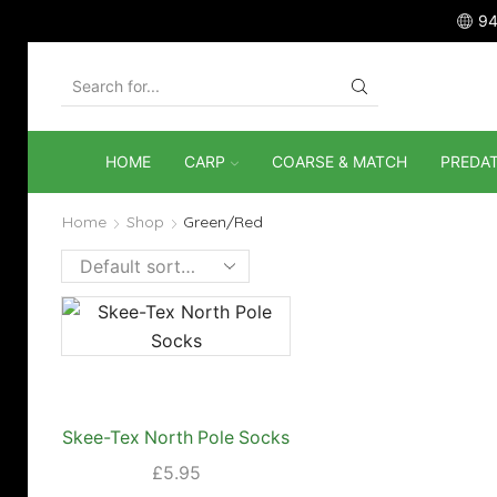
94
SEARCH
INPUT
HOME
CARP
COARSE & MATCH
PREDA
Home
Shop
Green/Red
Skee-Tex North Pole Socks
£
5.95