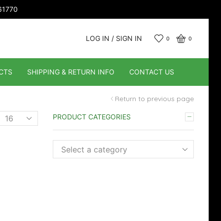
661770
LOG IN / SIGN IN
0
0
CTS
SHIPPING & RETURN INFO
CONTACT US
Return to previous page
Products
PRODUCT CATEGORIES
er
page