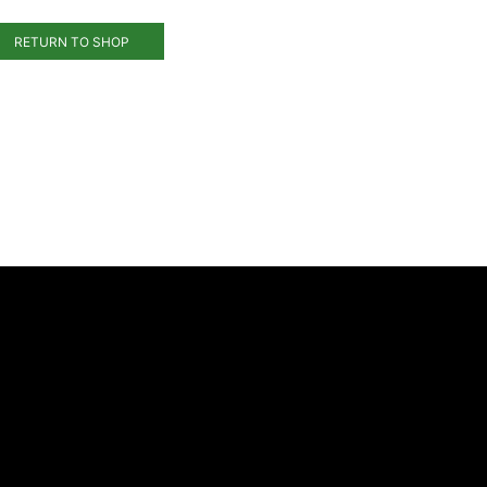
RETURN TO SHOP