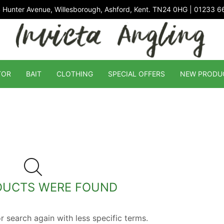
 Hunter Avenue, Willesborough, Ashford, Kent. TN24 0HG | 01233 
TOR
BAIT
CLOTHING
SPECIAL OFFERS
NEW PRODU
DUCTS WERE FOUND
r search again with less specific terms.