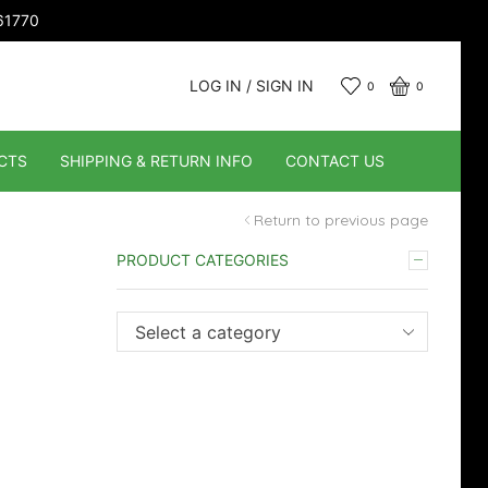
661770
LOG IN / SIGN IN
0
0
CTS
SHIPPING & RETURN INFO
CONTACT US
Return to previous page
PRODUCT CATEGORIES
Select a category