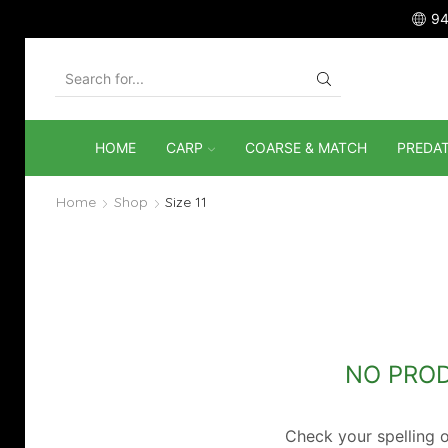
94
SEARCH
INPUT
HOME
CARP
COARSE & MATCH
PREDA
Home
Shop
Size 11
NO PRO
Check your spelling o