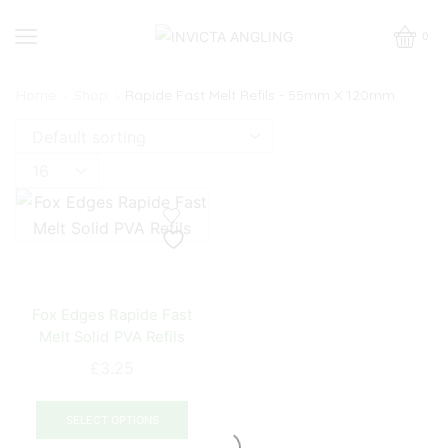
0
Home
Shop
Rapide Fast Melt Refils - 55mm X 120mm
Products
per
page
Fox Edges Rapide Fast
Melt Solid PVA Refils
£
3.25
This
product
SELECT OPTIONS
has