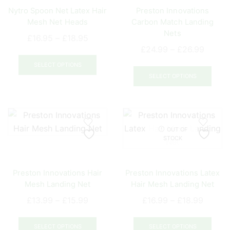
be
be
Nytro Spoon Net Latex Hair
Preston Innovations
chosen
chos
Mesh Net Heads
Carbon Match Landing
on
on
Nets
Price
the
the
£
16.95
–
£
18.95
Price
£
24.99
–
£
26.99
range:
product
prod
This
range:
£16.95
page
pag
This
product
SELECT OPTIONS
£24.9
through
prod
SELECT OPTIONS
has
throug
£18.95
has
multiple
£26.9
mult
variants.
varia
The
The
options
OUT OF
opti
may
STOCK
may
be
be
chosen
Preston Innovations Hair
Preston Innovations Latex
chos
on
Mesh Landing Net
Hair Mesh Landing Net
on
the
Price
Price
the
£
13.99
–
£
15.99
£
16.99
–
£
18.99
product
range:
range:
prod
page
This
This
£13.99
£16.99
pag
product
prod
SELECT OPTIONS
SELECT OPTIONS