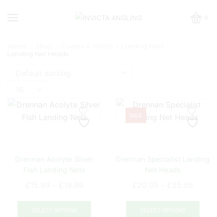
0
Home
Shop
Coarse & Match
Landing Nets
Landing Net Heads
Products
per
page
SALE
Drennan Acolyte Silver
Drennan Specialist Landing
Fish Landing Nets
Net Heads
Price
Price
£
15.99
–
£
19.99
£
20.95
–
£
25.95
range:
range:
This
This
£15.99
£20.9
product
prod
SELECT OPTIONS
SELECT OPTIONS