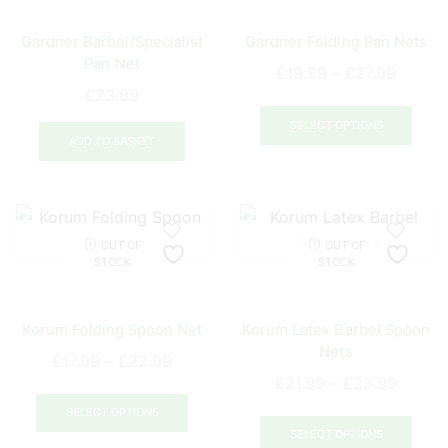
be
Gardner Barbel/Specialist
Gardner Folding Pan Nets
chosen
Pan Net
on
Price
£
19.99
–
£
27.99
the
£
23.99
range:
This
product
£19.99
prod
SELECT OPTIONS
page
ADD TO BASKET
throug
has
£27.99
mult
varia
The
opti
OUT OF
OUT OF
STOCK
STOCK
may
be
chos
Korum Folding Spoon Net
Korum Latex Barbel Spoon
on
Nets
Price
£
17.99
–
£
22.99
the
Price
£
21.99
–
£
23.99
range:
This
prod
range:
£17.99
This
product
pag
SELECT OPTIONS
£21.99
through
prod
SELECT OPTIONS
has