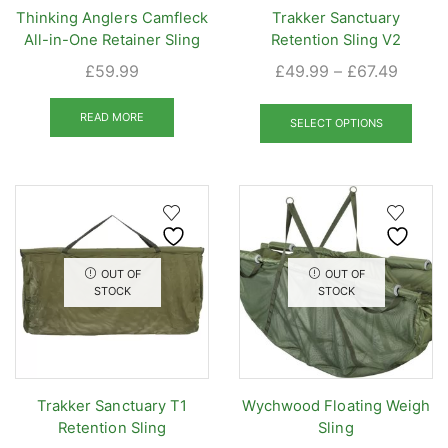
Thinking Anglers Camfleck
Trakker Sanctuary
All-in-One Retainer Sling
Retention Sling V2
Price
£
59.99
£
49.99
–
£
67.49
range:
This
£49.9
READ MORE
prod
SELECT OPTIONS
throug
has
£67.49
mult
varia
The
opti
may
OUT OF
OUT OF
be
STOCK
STOCK
chos
on
the
prod
Trakker Sanctuary T1
Wychwood Floating Weigh
pag
Retention Sling
Sling