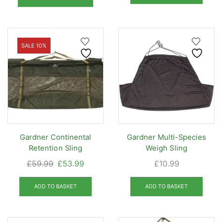
through
£49.95.
£44.95
has
£20.95
multiple
variants.
The
SALE 10%
options
may
be
chosen
on
the
product
Gardner Continental
Gardner Multi-Species
page
Retention Sling
Weigh Sling
Original
Current
£
59.99
£
53.99
£
10.99
price
price
was:
is:
ADD TO BASKET
ADD TO BASKET
£59.99.
£53.99.