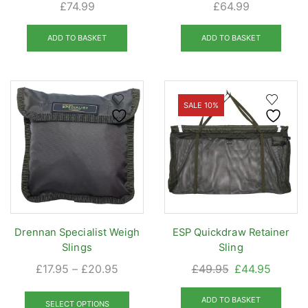
£
74.99
£
64.99
ADD TO BASKET
ADD TO BASKET
SALE 10%
Drennan Specialist Weigh
ESP Quickdraw Retainer
Slings
Sling
Price
Original
Curren
£
17.95
–
£
20.95
£
49.95
£
44.95
range:
price
price
This
£17.95
was:
is:
ADD TO BASKET
product
SELECT OPTIONS