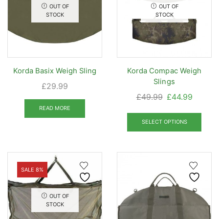
OUT OF
OUT OF
STOCK
STOCK
Korda Basix Weigh Sling
Korda Compac Weigh
Slings
£
29.99
Original
Curren
£
49.99
£
44.99
price
price
READ MORE
This
was:
is:
prod
SELECT OPTIONS
£49.99.
£44.99
has
mult
varia
The
SALE 8%
opti
may
OUT OF
be
STOCK
chos