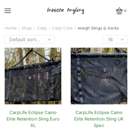
0
Home
Shop
Carp
Carp Care
Weigh Slings & Sacks
Products
per
page
CarpLife Eclipse Camo
CarpLife Eclipse Camo
Elite Retention Sling Euro
Elite Retention Sling UK
XL
Spec