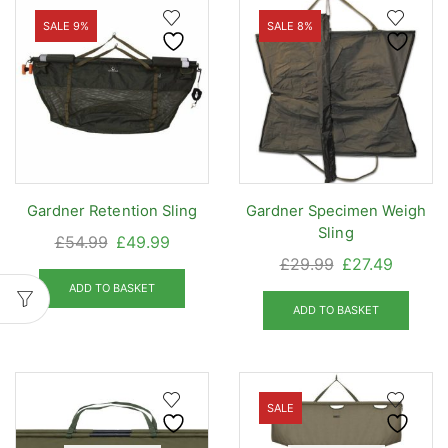
SALE 9%
SALE 8%
Gardner Retention Sling
Gardner Specimen Weigh
Sling
Original
Current
£
54.99
£
49.99
Original
Curren
£
29.99
£
27.49
price
price
price
price
was:
is:
ADD TO BASKET
was:
is:
ADD TO BASKET
£54.99.
£49.99.
£29.99.
£27.49.
SALE