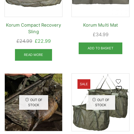
on
the
prod
Korum Compact Recovery
Korum Multi Mat
pag
Sling
£
34.99
Original
Current
£
24.99
£
22.99
price
price
ADD TO BASKET
was:
is:
READ MORE
£24.99.
£22.99.
SALE
OUT OF
OUT OF
STOCK
STOCK