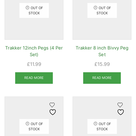
OUT OF
OUT OF
STOCK
STOCK
Trakker 12inch Pegs (4 Per
Trakker 8 inch Bivvy Peg
Set)
Set
£
11.99
£
15.99
READ MORE
READ MORE
OUT OF
OUT OF
STOCK
STOCK