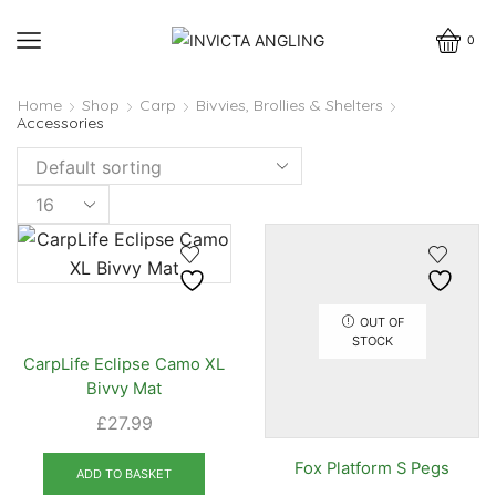
0
Home
Shop
Carp
Bivvies, Brollies & Shelters
Accessories
Products
per
page
OUT OF
STOCK
CarpLife Eclipse Camo XL
Bivvy Mat
£
27.99
Fox Platform S Pegs
ADD TO BASKET