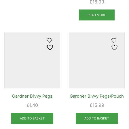
£
18.99
READ MORE
Gardner Bivvy Pegs
Gardner Bivvy Pegs/Pouch
£
1.40
£
15.99
ADD TO BASKET
ADD TO BASKET