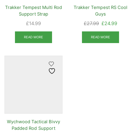
Trakker Tempest Multi Rod
Trakker Tempest RS Cool
Support Strap
Guys
Original
Current
£
14.99
£
27.99
£
24.99
price
price
was:
is:
READ MORE
READ MORE
£27.99.
£24.99.
Wychwood Tactical Bivvy
Padded Rod Support