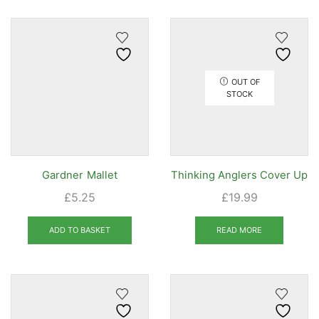
OUT OF
STOCK
Gardner Mallet
Thinking Anglers Cover Up
£
5.25
£
19.99
ADD TO BASKET
READ MORE