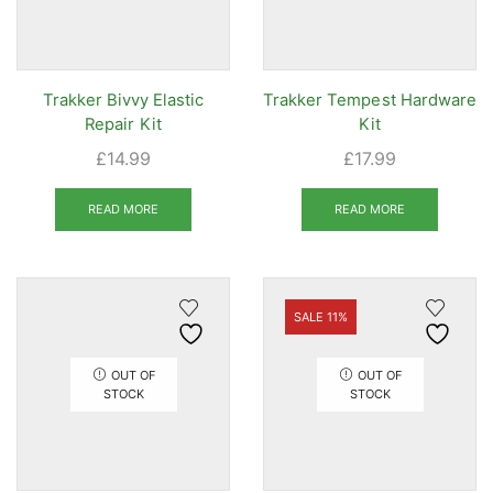
Trakker Bivvy Elastic
Trakker Tempest Hardware
Repair Kit
Kit
£
14.99
£
17.99
READ MORE
READ MORE
SALE 11%
OUT OF
OUT OF
STOCK
STOCK