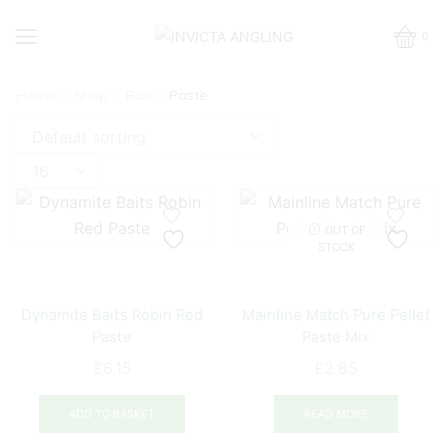
0
Home
Shop
Bait
Paste
Products
per
page
OUT OF
STOCK
Dynamite Baits Robin Red
Mainline Match Pure Pellet
Paste
Paste Mix
£
6.15
£
2.85
ADD TO BASKET
READ MORE