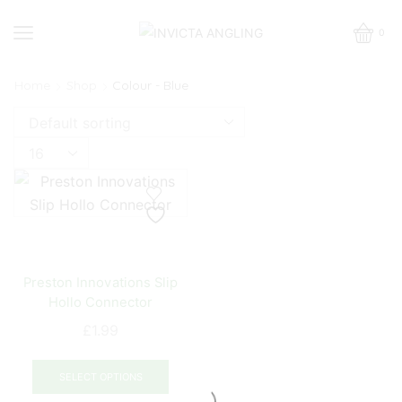
0
Home
Shop
Colour - Blue
Products
per
page
Preston Innovations Slip
Hollo Connector
£
1.99
This
product
SELECT OPTIONS
has