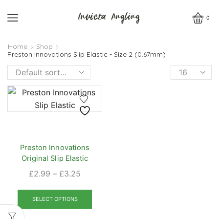
0
Home
Shop
Preston Innovations Slip Elastic - Size 2 (0.67mm)
Products
per
page
Preston Innovations
Original Slip Elastic
Price
£
2.99
–
£
3.25
range:
This
£2.99
product
SELECT OPTIONS
through
has