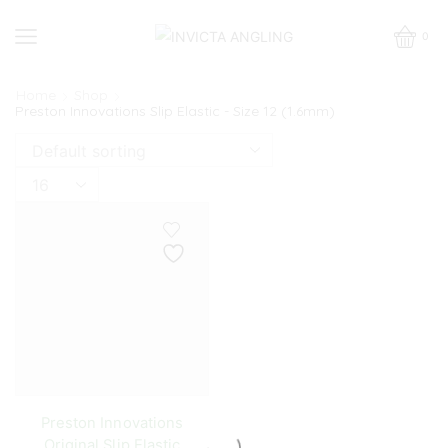
0
Home
Shop
Preston Innovations Slip Elastic - Size 12 (1.6mm)
Products
per
page
Preston Innovations
Original Slip Elastic