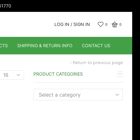
661770
LOG IN / SIGN IN
0
0
CTS
SHIPPING & RETURN INFO
CONTACT US
Return to previous page
Products
PRODUCT CATEGORIES
er
page