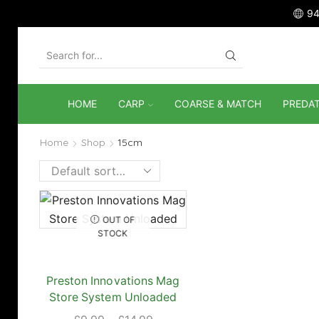
94
SEARCH
INPUT
HOME
CARP
COARSE & MATCH
PREDA
Home
Shop
15cm
OUT OF
STOCK
Preston Innovations Mag
Store System Unloaded