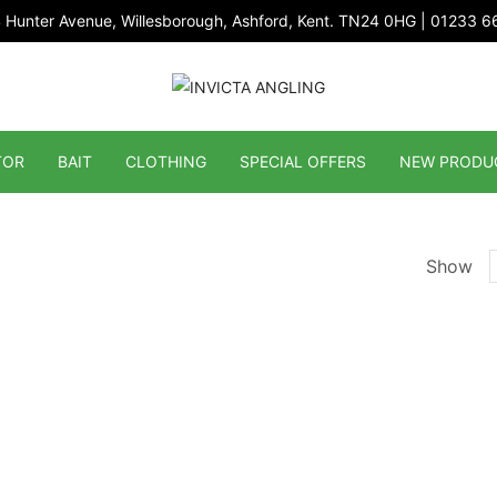
 Hunter Avenue, Willesborough, Ashford, Kent. TN24 0HG | 01233 
TOR
BAIT
CLOTHING
SPECIAL OFFERS
NEW PRODU
Show
p