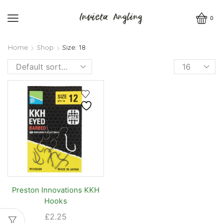
0
Home
Shop
Size: 18
Products
per
page
Preston Innovations KKH
Hooks
£
2.25