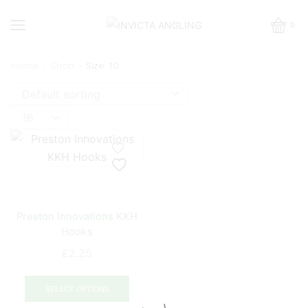
0
Home
Shop
Size: 10
Products
per
page
Preston Innovations KKH
Hooks
£
2.25
This
product
SELECT OPTIONS
has