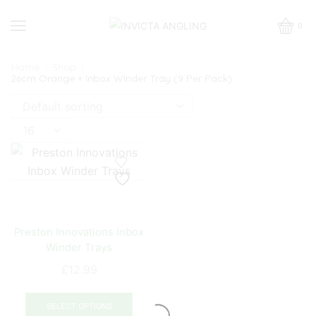
0
Home
Shop
26cm Orange + Inbox Winder Tray (9 Per Pack)
Products
per
page
Preston Innovations Inbox
Winder Trays
£
12.99
This
product
SELECT OPTIONS