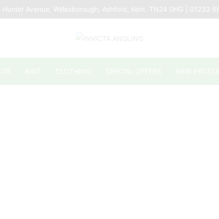
 Hunter Avenue, Willesborough, Ashford, Kent. TN24 0HG | 01233 
TOR
BAIT
CLOTHING
SPECIAL OFFERS
NEW PRODU