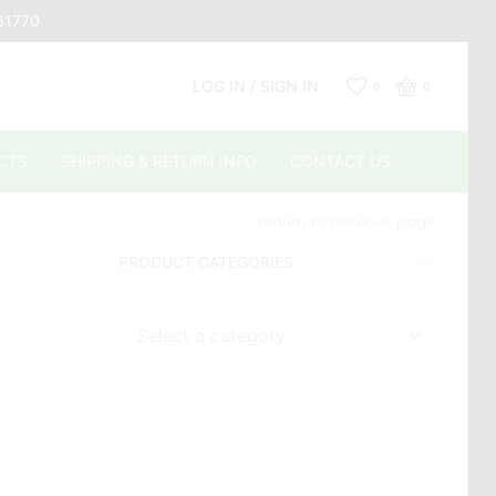
661770
LOG IN / SIGN IN
0
0
CTS
SHIPPING & RETURN INFO
CONTACT US
Return to previous page
PRODUCT CATEGORIES