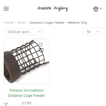
0
Home
Shop
Distance Cage Feeder - Medium 25g
Products
per
page
Preston Innovations
Distance Cage Feeder
£
1.99