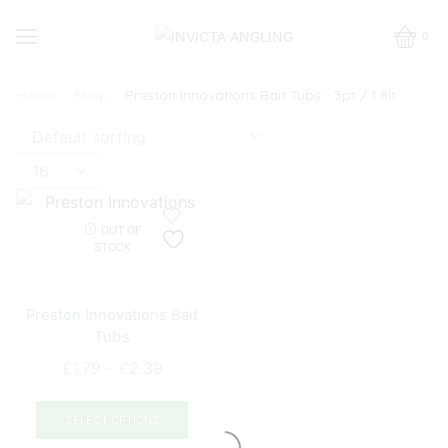
0
Home
Shop
Preston Innovations Bait Tubs - 3pt / 1.8lt
Products
per
page
OUT OF
STOCK
Preston Innovations Bait
Tubs
Price
£
1.79
–
£
2.39
range:
This
£1.79
product
SELECT OPTIONS
through
has