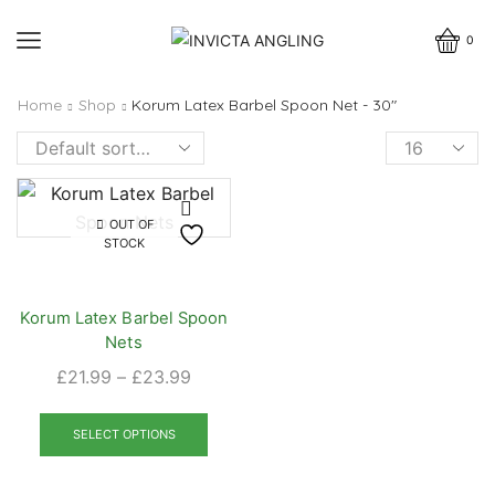
0
Home
Shop
Korum Latex Barbel Spoon Net - 30"
Products
per
page
OUT OF
STOCK
Korum Latex Barbel Spoon
Nets
Price
£
21.99
–
£
23.99
range:
This
£21.99
product
SELECT OPTIONS
through
has
£23.99
multiple