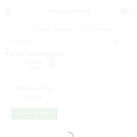
0
Home
Shop
Korda Touchdown Line - 15lb Green
Products
per
page
OUT OF
STOCK
Korda Touchdown
£
20.99
This
product
SELECT OPTIONS
has
multiple
variants.