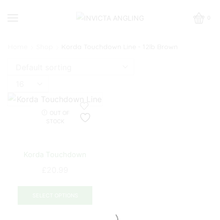
0
Home
Shop
Korda Touchdown Line - 12lb Brown
Products
per
page
OUT OF
STOCK
Korda Touchdown
£
20.99
This
product
SELECT OPTIONS
has
multiple