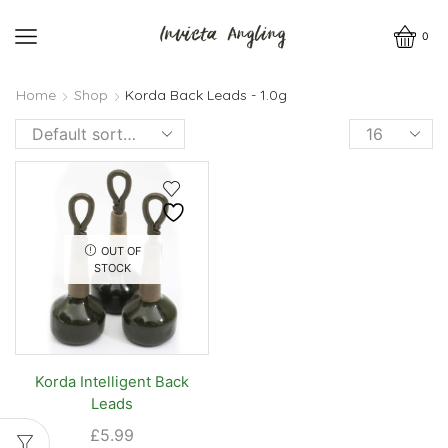
0
Home
Shop
Korda Back Leads - 1.0g
Products
per
page
OUT OF
STOCK
Korda Intelligent Back
Leads
£
5.99