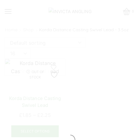
0
Home
Shop
Korda Distance Casting Swivel Lead - 3.5oz
Products
per
page
OUT OF
STOCK
Korda Distance Casting
Swivel Lead
Price
£
1.85
–
£
2.25
range:
This
£1.85
product
SELECT OPTIONS
through
has