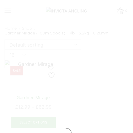
0
Home
Shop
Gardner Mirage (100m Spools) - 7lb - 3.2kg - 0.26mm
Products
per
page
SALE
Gardner Mirage
Price
£
12.99
–
£
62.99
range:
This
£12.99
product
SELECT OPTIONS
through
has