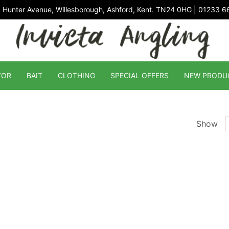
 Hunter Avenue, Willesborough, Ashford, Kent. TN24 0HG | 01233 
TOR
BAIT
CLOTHING
SPECIAL OFFERS
NEW PRODU
Show
p