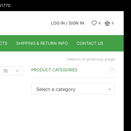
661770
LOG IN / SIGN IN
0
0
CTS
SHIPPING & RETURN INFO
CONTACT US
Return to previous page
Products
PRODUCT CATEGORIES
er
page
Select a category