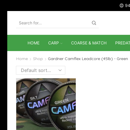
94
SEARCH
INPUT
HOME
CARP
COARSE & MATCH
PREDA
Home
Shop
Gardner Camflex Leadcore (45lb) - Green