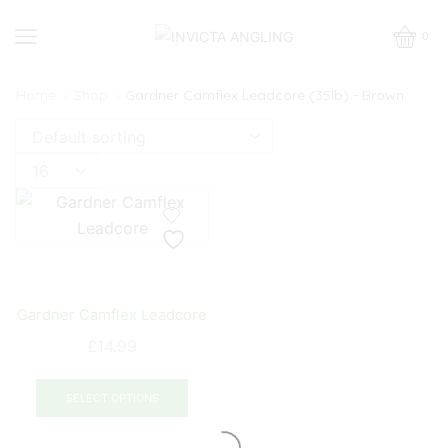
0
Home
Shop
Gardner Camflex Leadcore (35lb) - Brown
Products
per
page
Gardner Camflex Leadcore
£
14.99
This
product
SELECT OPTIONS
has
multiple