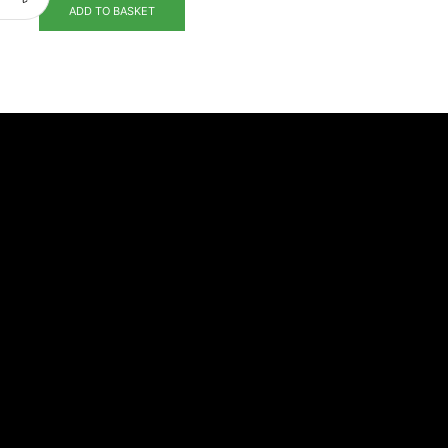
ADD TO BASKET