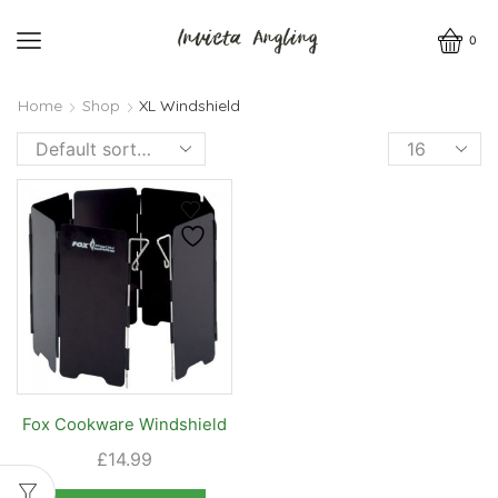
0
Home
Shop
XL Windshield
Products
per
page
Fox Cookware Windshield
£
14.99