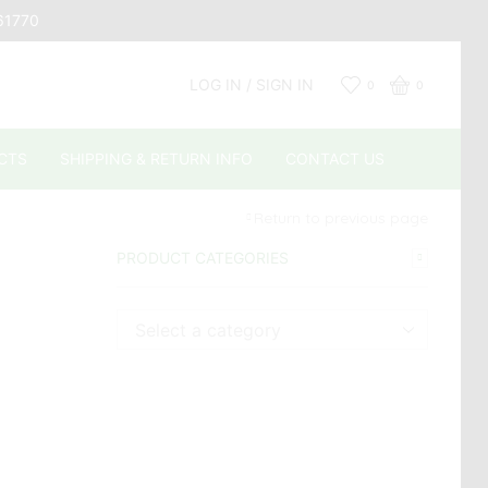
661770
LOG IN / SIGN IN
0
0
CTS
SHIPPING & RETURN INFO
CONTACT US
Return to previous page
PRODUCT CATEGORIES