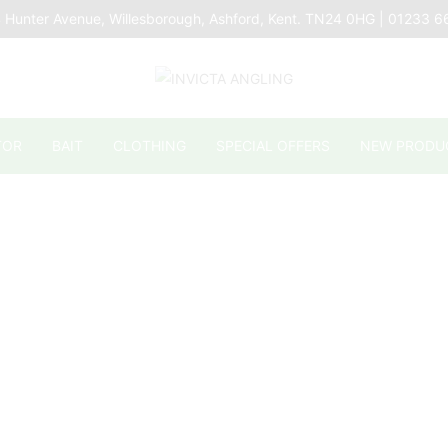
 Hunter Avenue, Willesborough, Ashford, Kent. TN24 0HG | 01233 
TOR
BAIT
CLOTHING
SPECIAL OFFERS
NEW PRODU