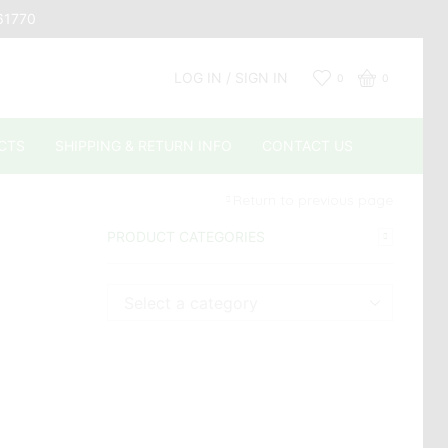
661770
LOG IN / SIGN IN
0
0
CTS
SHIPPING & RETURN INFO
CONTACT US
Return to previous page
PRODUCT CATEGORIES