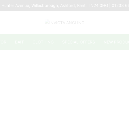
 Hunter Avenue, Willesborough, Ashford, Kent. TN24 0HG | 01233 
TOR
BAIT
CLOTHING
SPECIAL OFFERS
NEW PRODU