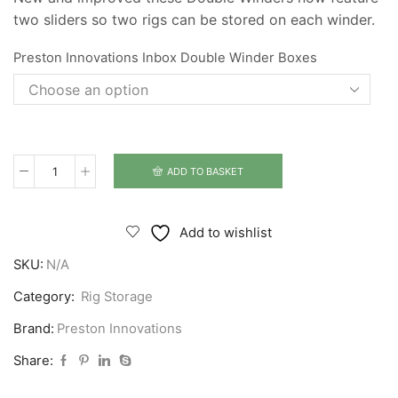
two sliders so two rigs can be stored on each winder.
Preston Innovations Inbox Double Winder Boxes
ADD TO BASKET
Preston
Innovations
Inbox
Add to wishlist
Double
SKU:
N/A
Winder
Boxes
Category:
Rig Storage
quantity
Brand:
Preston Innovations
Share: