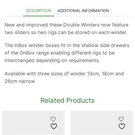
DESCRIPTION
ADDITIONAL INFORMATION
New and improved these Double Winders now feature
two sliders so two rigs can be stored on each winder.
The InBox winder boxes fit in the shallow side drawers
of the OnBox range enabling different rigs to be
interchanged depending on requirements.
Available with three sizes of winder 13cm, 18cm and
26cm narrow
Related Products