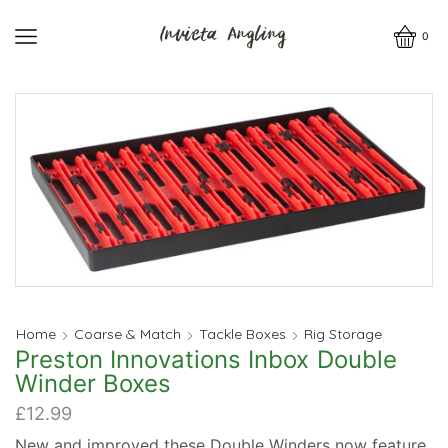
0
Home
Coarse & Match
Tackle Boxes
Rig Storage
Preston Innovations Inbox Double
Winder Boxes
£
12.99
New and improved these Double Winders now feature