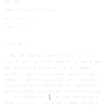
SKU:
DSG
Gun
Category:
Bait Making / Storage
quantity
Brand:
Gardner Tackle
Share:
Description
his big, metal Sausage Gun is the way to go if you
intend to make larger quantities of bait or want to use
baits that start off as firmer pastes. The aluminium
barrel has a higher volume capacity and the trigger
mechanism, plunger and push cam are all ‘beefed up’
to cope with regular use and the tough metal barrel
has a much larger capacity than the standard Sausage
Gun. This makes extruding out higher volumes paste
much easier and quicker – without refilling the gun so