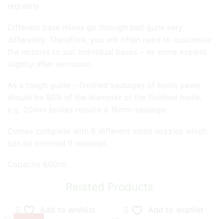
regularly.
Different base mixes go through bait guns very
differently. Therefore, you will often need to customise
the nozzles to suit individual bases – as some expand
slightly after extrusion.
As a rough guide – finished sausages of boilie paste
should be 80% of the diameter of the finished boilie,
e.g. 20mm boilies require a 16mm sausage.
Comes complete with 8 different sized nozzles which
can be trimmed if required.
Capacity 600ml.
Related Products
Add to wishlist
Add to wishlist