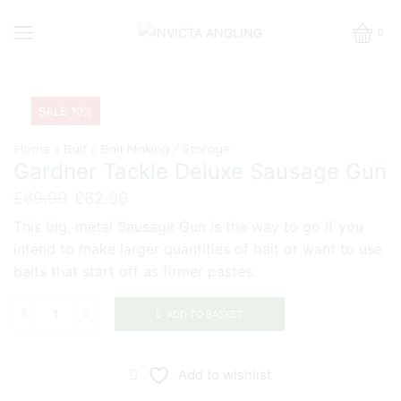
0
SALE 10%
Home
Bait
Bait Making / Storage
Gardner Tackle Deluxe Sausage Gun
Original
Current
£
69.99
£
62.99
price
price
This big, metal Sausage Gun is the way to go if you
was:
is:
intend to make larger quantities of bait or want to use
£69.99.
£62.99.
baits that start off as firmer pastes.
ADD TO BASKET
Gardner
Tackle
Deluxe
Add to wishlist
Sausage