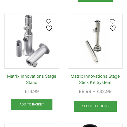
£20.99
multiple
variants.
The
options
may
be
chosen
on
the
product
page
Matrix Innovations Stage
Matrix Innovations Stage
Stand
Stick Kit System
Price
£
14.99
£
8.99
–
£
32.99
range:
This
£8.99
ADD TO BASKET
prod
SELECT OPTIONS
throug
has
£32.99
mult
varia