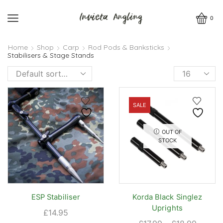
0
Home
Shop
Carp
Rod Pods & Banksticks
Stabilisers & Stage Stands
Products
per
page
SALE
OUT OF
STOCK
ESP Stabiliser
Korda Black Singlez
Uprights
£
14.95