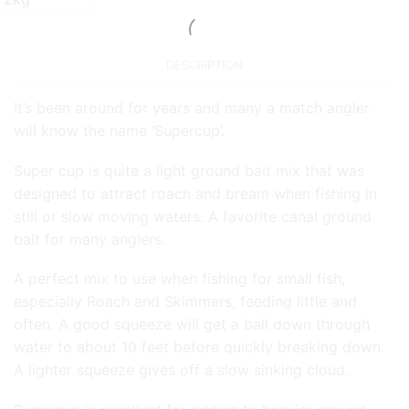
DESCRIPTION
It’s been around for years and many a match angler
will know the name ‘Supercup’.
Super cup is quite a light ground bait mix that was
designed to attract roach and bream when fishing in
still or slow moving waters. A favorite canal ground
bait for many anglers.
A perfect mix to use when fishing for small fish,
especially Roach and Skimmers, feeding little and
often. A good squeeze will get a ball down through
water to about 10 feet before quickly breaking down.
A lighter squeeze gives off a slow sinking cloud.