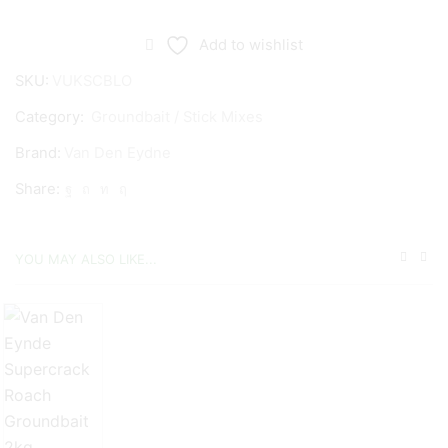
Den
Eynde
Add to wishlist
Supercup
SKU:
VUKSCBLO
Black
Category:
Groundbait / Stick Mixes
Groundbait
1kg
Brand:
Van Den Eydne
quantity
Share:
YOU MAY ALSO LIKE...