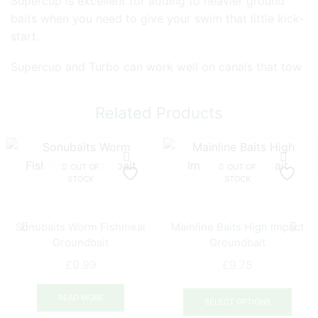
Supercup is excellent for adding to heavier ground
baits when you need to give your swim that little kick-
start.
Supercup and Turbo can work well on canals that tow
Related Products
OUT OF
OUT OF
STOCK
STOCK
Sonubaits Worm Fishmeal
Mainline Baits High Impact
Groundbait
Groundbait
£
9.99
£
9.75
This
READ MORE
prod
SELECT OPTIONS