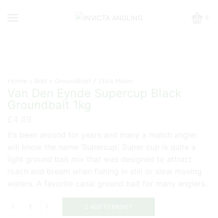
0
Home
Bait
Groundbait / Stick Mixes
Van Den Eynde Supercup Black
Groundbait 1kg
£
4.49
It’s been around for years and many a match angler
will know the name ‘Supercup’. Super cup is quite a
light ground bait mix that was designed to attract
roach and bream when fishing in still or slow moving
waters. A favorite canal ground bait for many anglers.
ADD TO BASKET
Van