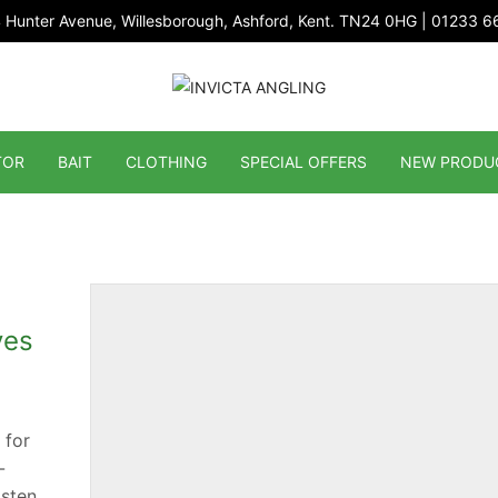
 Hunter Avenue, Willesborough, Ashford, Kent. TN24 0HG | 01233 
TOR
BAIT
CLOTHING
SPECIAL OFFERS
NEW PRODU
ves
 for
-
sten.