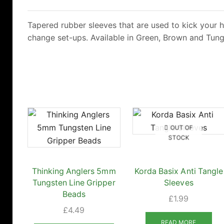
Tapered rubber sleeves that are used to kick your h
change set-ups. Available in Green, Brown and Tung
OUT OF
STOCK
Thinking Anglers 5mm
Korda Basix Anti Tangle
Tungsten Line Gripper
Sleeves
Beads
£
1.99
£
4.49
READ MORE