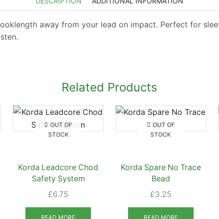
DESCRIPTION
ADDITIONAL INFORMATION
ooklength away from your lead on impact. Perfect for sleev
sten.
Related Products
OUT OF
OUT OF
STOCK
STOCK
Korda Leadcore Chod
Korda Spare No Trace
Safety System
Bead
£
6.75
£
3.25
READ MORE
READ MORE