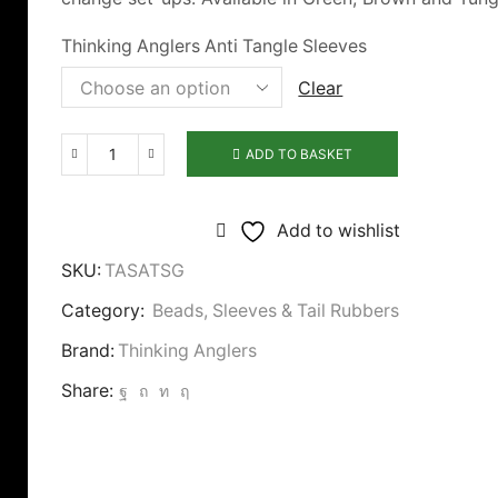
Thinking Anglers Anti Tangle Sleeves
Clear
ADD TO BASKET
Thinking
Anglers
Anti
Add to wishlist
Tangle
SKU:
TASATSG
Sleeves
Category:
Beads, Sleeves & Tail Rubbers
quantity
Brand:
Thinking Anglers
Share: