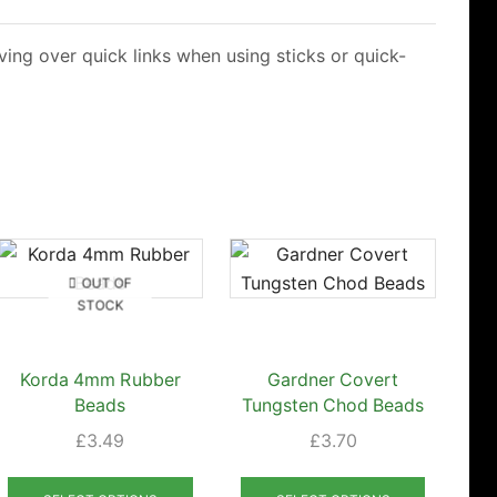
ing over quick links when using sticks or quick-
OUT OF
STOCK
Korda 4mm Rubber
Gardner Covert
Ko
Beads
Tungsten Chod Beads
£
3.49
£
3.70
This
This