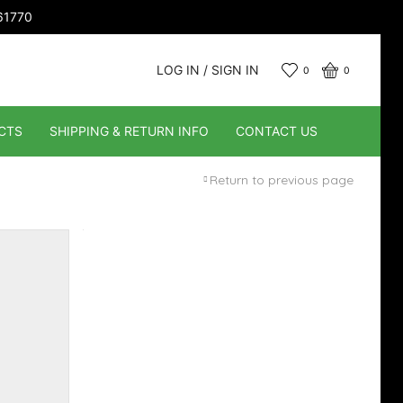
661770
LOG IN / SIGN IN
0
0
CTS
SHIPPING & RETURN INFO
CONTACT US
Return to previous page