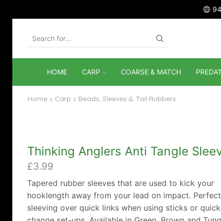
94
SEARCH
INPUT
HOME
CARP
COARSE & MATCH
PREDA
Home
Carp
Beads, Sleeves & Tail Rubbers
Thinking Anglers Anti Tangle Slee
£
3.99
Tapered rubber sleeves that are used to kick your
hooklength away from your lead on impact. Perfect
sleeving over quick links when using sticks or quick
change set-ups. Available in Green, Brown and Tung