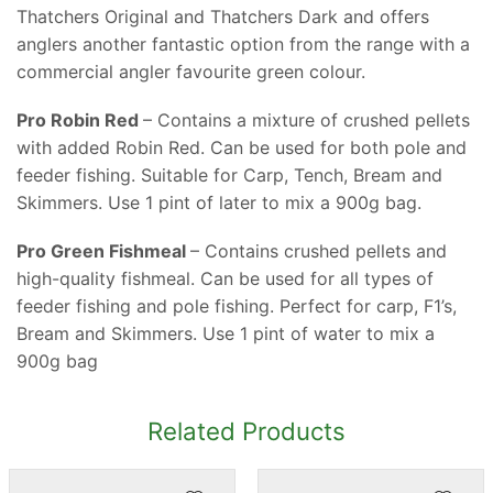
Thatchers Original and Thatchers Dark and offers
anglers another fantastic option from the range with a
commercial angler favourite green colour.
Pro Robin Red
– Contains a mixture of crushed pellets
with added Robin Red. Can be used for both pole and
feeder fishing. Suitable for Carp, Tench, Bream and
Skimmers. Use 1 pint of later to mix a 900g bag.
Pro Green Fishmeal
– Contains crushed pellets and
high-quality fishmeal. Can be used for all types of
feeder fishing and pole fishing. Perfect for carp, F1’s,
Bream and Skimmers. Use 1 pint of water to mix a
900g bag
Related Products