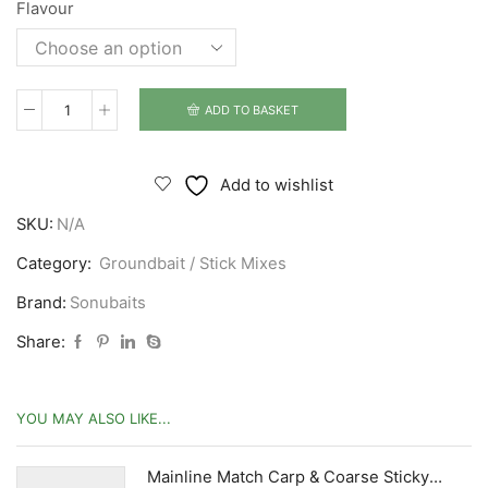
Flavour
ADD TO BASKET
Sonubaits
Pro
Groundbait
Add to wishlist
quantity
SKU:
N/A
Category:
Groundbait / Stick Mixes
Brand:
Sonubaits
Share:
YOU MAY ALSO LIKE...
Mainline Match Carp & Coarse Sticky Syrups