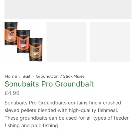
Home
Bait
Groundbait / Stick Mixes
Sonubaits Pro Groundbait
£
4.99
Sonubaits Pro Groundbaits contains finely crushed
sieved pellets blended with high-quality fishmeal.
These groundbaits can be used for all types of feeder
fishing and pole fishing.