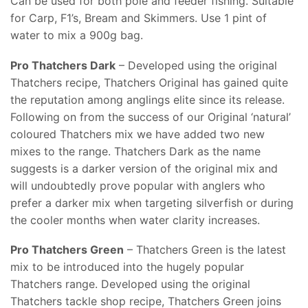
Can be used for both pole and feeder fishing. Suitable
for Carp, F1’s, Bream and Skimmers. Use 1 pint of
water to mix a 900g bag.
Pro Thatchers Dark
– Developed using the original
Thatchers recipe, Thatchers Original has gained quite
the reputation among anglings elite since its release.
Following on from the success of our Original ‘natural’
coloured Thatchers mix we have added two new
mixes to the range. Thatchers Dark as the name
suggests is a darker version of the original mix and
will undoubtedly prove popular with anglers who
prefer a darker mix when targeting silverfish or during
the cooler months when water clarity increases.
Pro Thatchers Green
– Thatchers Green is the latest
mix to be introduced into the hugely popular
Thatchers range. Developed using the original
Thatchers tackle shop recipe, Thatchers Green joins