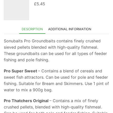
£
5.45
DESCRIPTION
ADDITIONAL INFORMATION
Sonubaits Pro Groundbaits contains finely crushed
sieved pellets blended with high-quality fishmeal.
These groundbaits can be used for all types of feeder
fishing and pole fishing.
Pro Super Sweet
– Contains a blend of cereals and
sweet fish attractors. Can be used for pole and feeder
fishing. Suitable for Bream and Skimmers. Use 1 pint of
water to mix a 900g bag.
Pro Thatchers Original
– Contains a mix of finely
crushed pellets, blended with high-quality fishmeal.