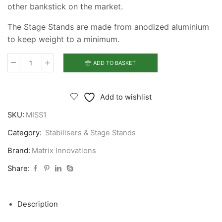
other bankstick on the market.
The Stage Stands are made from anodized aluminium
to keep weight to a minimum.
ADD TO BASKET
Matrix
Innovations
Stage
Add to wishlist
Stand
SKU:
MISS1
quantity
Category:
Stabilisers & Stage Stands
Brand:
Matrix Innovations
Share:
Description