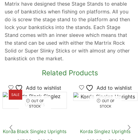
Matrix have designed these Stage Stands to enable
use of banksticks when fishing on platforms. All you
do is screw the stage stand to the platform and then
lock your banksticks into the stands. Each Stage
Stand comes with an inner sleeve which means that
the stand can be used with either the Martrix Rock
Solid or Super Slinky Sticks or with almost any other
bankstick on the market.
Related Products
Add to wishlist
Add to wishlist
SALE
OUT OF
OUT OF
STOCK
STOCK
Korda Black Singlez Uprights
Korda Singlez Uprights