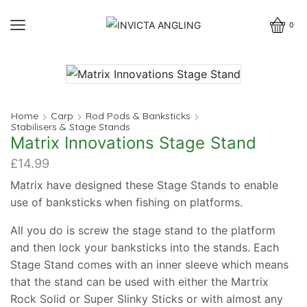
0
Home
Carp
Rod Pods & Banksticks
Stabilisers & Stage Stands
Matrix Innovations Stage Stand
£
14.99
Matrix have designed these Stage Stands to enable
use of banksticks when fishing on platforms.
All you do is screw the stage stand to the platform
and then lock your banksticks into the stands. Each
Stage Stand comes with an inner sleeve which means
that the stand can be used with either the Martrix
Rock Solid or Super Slinky Sticks or with almost any