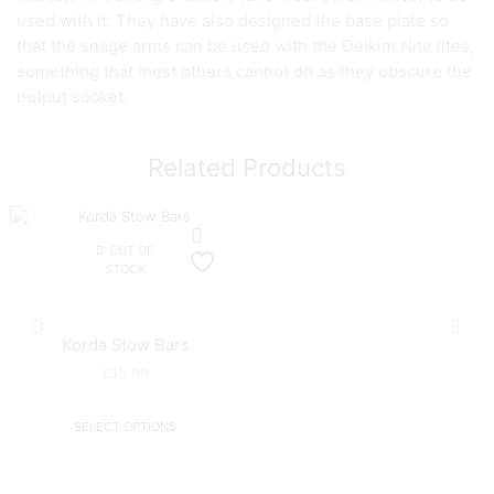
used with it. They have also designed the base plate so
that the snage arms can be used with the Delkim Nite lites,
something that most others cannot do as they obscure the
output socket.
Related Products
OUT OF
STOCK
Korda Stow Bars
£
15.99
This
product
SELECT OPTIONS
has
multiple
variants.