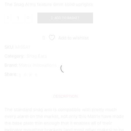
The Snag Arms feature 6mm solid uprights
ADD TO BASKET
Matrix
Innovations
Snag
Arm
Add to wishlist
quantity
SKU:
MISSA1
Category:
Snag Ears
Brand:
Matrix Innovations
Share:
DESCRIPTION
The standard snag arm is compatible with pretty much
every alarm on the market, not only this Matrix have made
the base plate thin enough that it enables all of their
indicator mounting brackets (and most other makes) to be