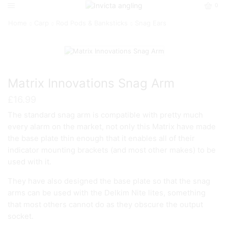
0
Home
Carp
Rod Pods & Banksticks
Snag Ears
Matrix Innovations Snag Arm
£
16.99
The standard snag arm is compatible with pretty much
every alarm on the market, not only this Matrix have made
the base plate thin enough that it enables all of their
indicator mounting brackets (and most other makes) to be
used with it.
They have also designed the base plate so that the snag
arms can be used with the Delkim Nite lites, something
that most others cannot do as they obscure the output
socket.