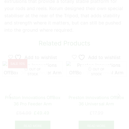
extrusions that provide a totally stable platform for
your rods and reels. Korum designed their own special
stabiliser at the rear of the Tripod, that adds stability
and strength where it matters, but can still be pushed
into the ground where required.
Related Products
Add to wishlist
Add to wishlist
SALE 10%
OUT OF
OUT OF
STOCK
STOCK
Preston Innovations OffBox
Preston Innovations OffBox
36 Pro Feeder Arm
36 Universal Arm
Original
Current
£
54.99
£
49.49
£
17.99
price
price
was:
is:
READ MORE
READ MORE