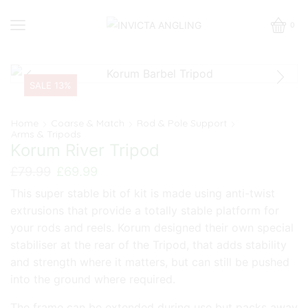
0
SALE 13%
Home
Coarse & Match
Rod & Pole Support
Arms & Tripods
Korum River Tripod
Original
Current
£
79.99
£
69.99
price
price
This super stable bit of kit is made using anti-twist
was:
is:
extrusions that provide a totally stable platform for
£79.99.
£69.99.
your rods and reels. Korum designed their own special
stabiliser at the rear of the Tripod, that adds stability
and strength where it matters, but can still be pushed
into the ground where required.
The frame can be extended during use but packs away