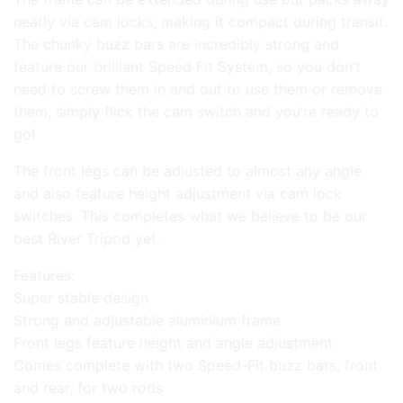
neatly via cam locks, making it compact during transit.
The chunky buzz bars are incredibly strong and
feature our brilliant Speed Fit System, so you don’t
need to screw them in and out to use them or remove
them, simply flick the cam switch and you’re ready to
go!
The front legs can be adjusted to almost any angle
and also feature height adjustment via cam lock
switches. This completes what we believe to be our
best River Tripod yet.
Features:
Super stable design
Strong and adjustable aluminium frame
Front legs feature height and angle adjustment
Comes complete with two Speed-Fit buzz bars, front
and rear, for two rods