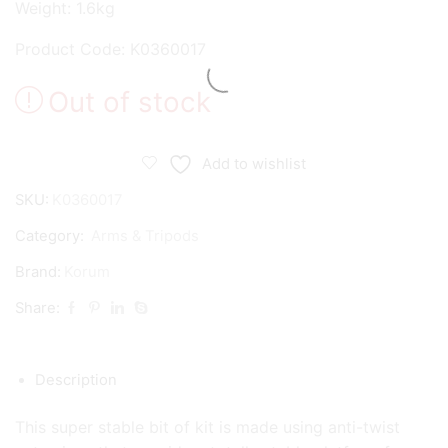
Weight: 1.6kg
Product Code: K0360017
Out of stock
Add to wishlist
SKU:
K0360017
Category:
Arms & Tripods
Brand:
Korum
Share:
Description
This super stable bit of kit is made using anti-twist