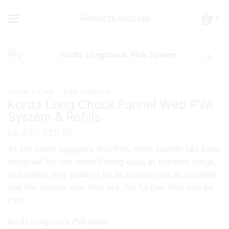
0
Home
Carp
PVA Products
Korda Long Chuck Funnel Web PVA
System & Refills
Price
£
6.49
–
£
20.99
range:
As the name suggests, this PVA mesh system has been
£6.49
designed for use when fishing bags at extreme range,
through
£20.99
and where they need to be as streamlined as possible,
and the smaller that they are, the further they can be
cast.
Korda Longchuck PVA Mesh