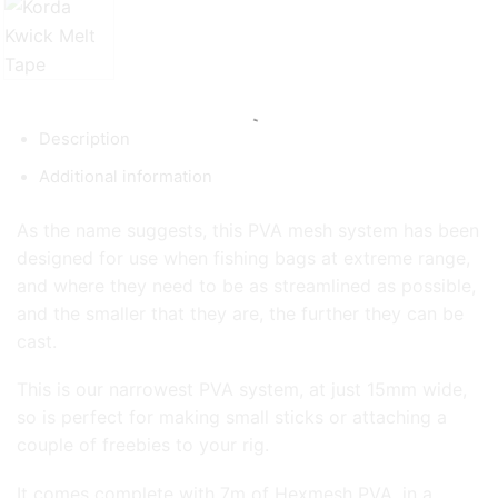
Description
Additional information
As the name suggests, this PVA mesh system has been
designed for use when fishing bags at extreme range,
and where they need to be as streamlined as possible,
and the smaller that they are, the further they can be
cast.
This is our narrowest PVA system, at just 15mm wide,
so is perfect for making small sticks or attaching a
couple of freebies to your rig.
It comes complete with 7m of Hexmesh PVA, in a