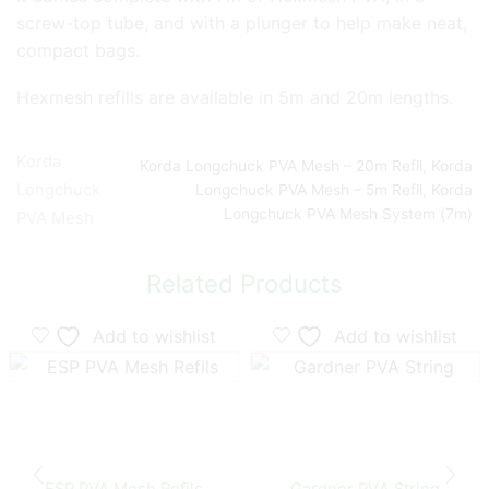
screw-top tube, and with a plunger to help make neat,
compact bags.
Hexmesh refills are available in 5m and 20m lengths.
Korda
Korda Longchuck PVA Mesh – 20m Refil
,
Korda
Longchuck
Longchuck PVA Mesh – 5m Refil
,
Korda
Longchuck PVA Mesh System (7m)
PVA Mesh
Related Products
Add to wishlist
Add to wishlist