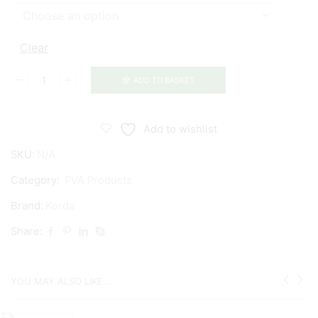
Clear
ADD TO BASKET
Korda
Long
Chuck
Add to wishlist
Funnel
SKU:
N/A
Web
PVA
Category:
PVA Products
System
Brand:
Korda
&
Share:
Refills
quantity
YOU MAY ALSO LIKE...