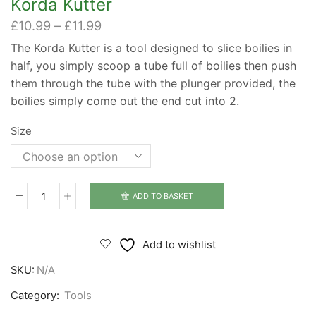
Korda Kutter
Price
£
10.99
–
£
11.99
range:
The Korda Kutter is a tool designed to slice boilies in
£10.99
half, you simply scoop a tube full of boilies then push
through
£11.99
them through the tube with the plunger provided, the
boilies simply come out the end cut into 2.
Size
ADD TO BASKET
Korda
Kutter
quantity
Add to wishlist
SKU:
N/A
Category:
Tools