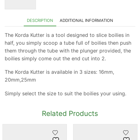
DESCRIPTION
ADDITIONAL INFORMATION
The Korda Kutter is a tool designed to slice boilies in
half, you simply scoop a tube full of boilies then push
them through the tube with the plunger provided, the
boilies simply come out the end cut into 2.
The Korda Kutter is available in 3 sizes: 16mm,
20mm,25mm
Simply select the size to suit the boilies your using.
Related Products