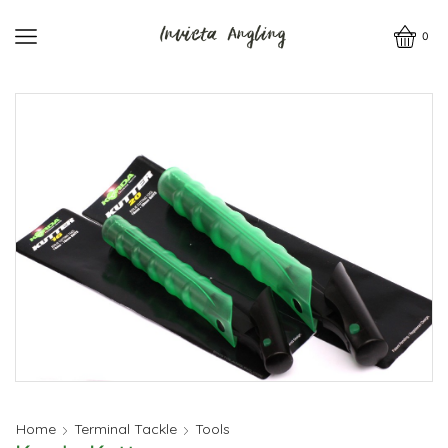
0
Home
Terminal Tackle
Tools