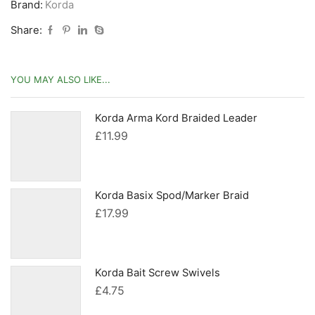
Brand:
Korda
Share:
YOU MAY ALSO LIKE...
Korda Arma Kord Braided Leader
£
11.99
Korda Basix Spod/Marker Braid
£
17.99
Korda Bait Screw Swivels
£
4.75