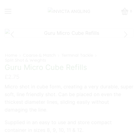
0
Home
Coarse & Match
Terminal Tackle
Split Shot & Weights
Guru Micro Cube Refills
£
2.75
Micro shot in cube form, creating a very durable, super
soft, line friendly shot. Can be placed on even the
thickest diameter lines, sliding easily without
damaging the line.
Supplied in an easy to use and store compact
container in sizes 8, 9, 10, 11 & 12.