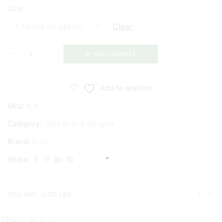
Size
Clear
ADD TO BASKET
Guru
Micro
Cube
Add to wishlist
Refills
SKU:
N/A
quantity
Category:
Split Shot & Weights
Brand:
Guru
Share:
YOU MAY ALSO LIKE...