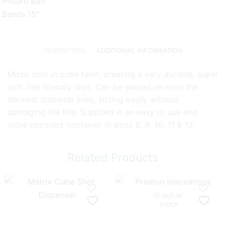
DESCRIPTION
ADDITIONAL INFORMATION
Micro shot in cube form, creating a very durable, super
soft, line friendly shot. Can be placed on even the
thickest diameter lines, sliding easily without
damaging the line. Supplied in an easy to use and
store compact container in sizes 8, 9, 10, 11 & 12.
Related Products
OUT OF
STOCK