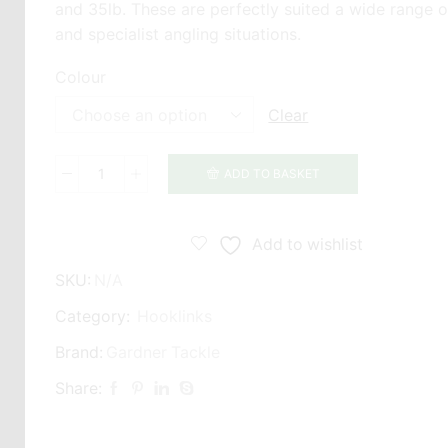
and 35lb. These are perfectly suited a wide range o
and specialist angling situations.
Colour
Clear
ADD TO BASKET
Gardner
Ultra
Skin
Add to wishlist
quantity
SKU:
N/A
Category:
Hooklinks
Brand:
Gardner Tackle
Share: