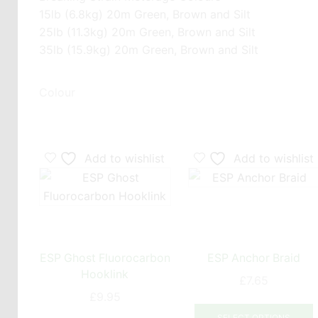
15lb (6.8kg) 20m Green, Brown and Silt
25lb (11.3kg) 20m Green, Brown and Silt
35lb (15.9kg) 20m Green, Brown and Silt
Colour
Add to wishlist
Add to wishlist
ESP Ghost Fluorocarbon
ESP Anchor Braid
Hooklink
£
7.65
£
9.95
T
This
SELECT OPTIONS