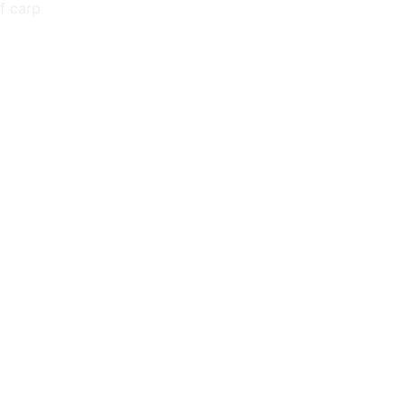
f carp