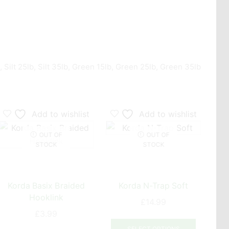
 Silt 25lb, Silt 35lb, Green 15lb, Green 25lb, Green 35lb
Add to wishlist
Add to wishlist
OUT OF
OUT OF
STOCK
STOCK
Korda Basix Braided
Korda N-Trap Soft
Hooklink
£
14.99
£
3.99
This
This
uct
product
SELECT OPTIONS