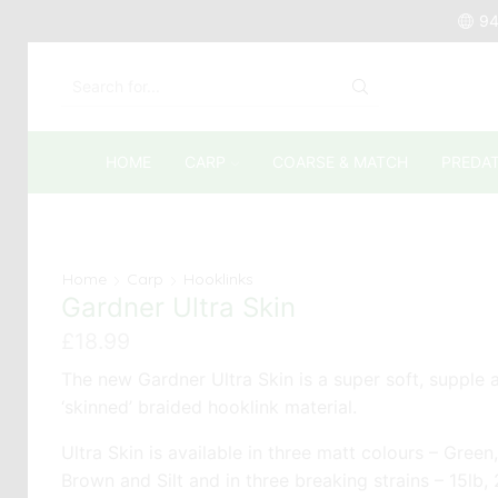
94
SEARCH
INPUT
HOME
CARP
COARSE & MATCH
PREDA
Home
Carp
Hooklinks
Gardner Ultra Skin
£
18.99
The new Gardner Ultra Skin is a super soft, supple 
‘skinned’ braided hooklink material.
Ultra Skin is available in three matt colours – Green,
Brown and Silt and in three breaking strains – 15lb,