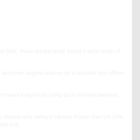
and 35lb. These are perfectly suited a wide range of
specimen anglers looking for a hooklink that offers
sn’t mean a significant jump up in finished diameter,
s, despite only being a fraction thicker than the 25lb
is is it.