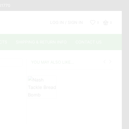
661770
LOG IN / SIGN IN
0
0
CTS
SHIPPING & RETURN INFO
CONTACT US
YOU MAY ALSO LIKE...