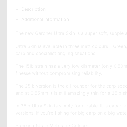
Description
Additional information
The new Gardner Ultra Skin is a super soft, supple a
Ultra Skin is available in three matt colours – Gree
carp and specialist angling situations.
The 15lb strain has a very low diameter (only 0.50
finesse without compromising reliability.
The 25lb version is the all rounder for the carp speci
and at 0.55mm it is still amazingly thin for a 25lb s
In 35lb Ultra Skin is simply formidable! It is capabl
versions. If you’re fishing for big carp on a big wate
Breaking Strain Meterage Colours