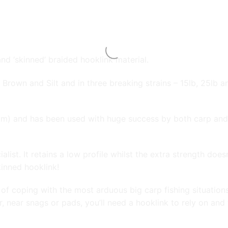
nd ‘skinned’ braided hooklink material.
n, Brown and Silt and in three breaking strains – 15lb, 25lb 
mm) and has been used with huge success by both carp and 
alist. It retains a low profile whilst the extra strength doe
kinned hooklink!
e of coping with the most arduous big carp fishing situation
r, near snags or pads, you’ll need a hooklink to rely on and th