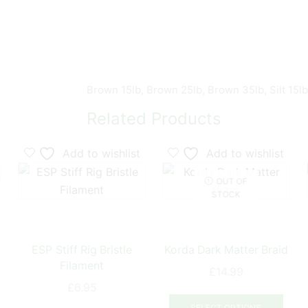
Brown 15lb, Brown 25lb, Brown 35lb, Silt 15lb,
Related Products
Add to wishlist
Add to wishlist
OUT OF
STOCK
ESP Stiff Rig Bristle
Korda Dark Matter Braid
Filament
£
14.99
£
6.95
his
This
This
product
prod
SELECT OPTIONS