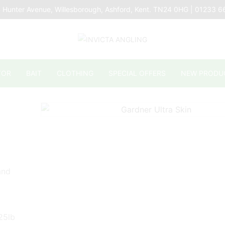
 Hunter Avenue, Willesborough, Ashford, Kent. TN24 0HG | 01233 
TOR
BAIT
CLOTHING
SPECIAL OFFERS
NEW PRODU
and
 25lb