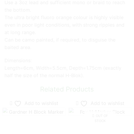
Use a 3oz lead and sufficient mono or braid to reach
the bottom.
The ultra bright fluoro orange colour is highly visible
even in poor light conditions, with strong ripples and
at long range.
Can be camo painted, if required, to disguise the
baited area.
Dimensions:
Length=6cm, Width=5.5cm, Depth=1.75cm (exactly
half the size of the normal H-Blok).
Related Products
Add to wishlist
Add to wishlist
OUT OF
STOCK