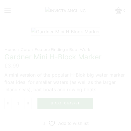
0
Home
Carp
Feature Finding
Boat Work
Gardner Mini H-Block Marker
£
3.99
A mini version of the popular H-Blok big water marker
float ideal for smaller waters (as well as the larger
inland seas), bait boats and rowing boats.
ADD TO BASKET
Gardner
Mini
H-
Add to wishlist
Block