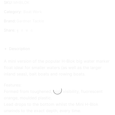
SKU:
MHBLOK
Marker
Category:
Boat Work
quantity
Brand:
Gardner Tackle
Share:
Description
A mini version of the popular H-Blok big water marker
float ideal for smaller waters (as well as the larger
inland seas), bait boats and rowing boats.
Features:
Formed from toughened, high visibility, fluorescent
orange, moulded plastic.
Lead drops to the bottom whilst the Mini H-Blok
unwinds to the exact depth, every time.