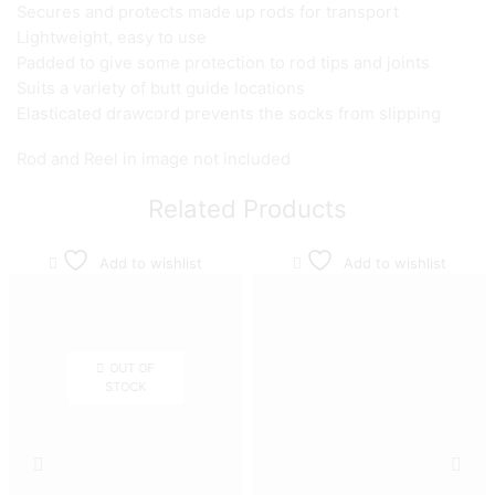
Secures and protects made up rods for transport
Lightweight, easy to use
Padded to give some protection to rod tips and joints
Suits a variety of butt guide locations
Elasticated drawcord prevents the socks from slipping
Rod and Reel in image not included
Related Products
Add to wishlist
Add to wishlist
OUT OF
STOCK