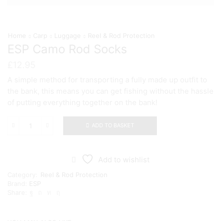
Home
Carp
Luggage
Reel & Rod Protection
ESP Camo Rod Socks
£
12.95
A simple method for transporting a fully made up outfit to
the bank, this means you can get fishing without the hassle
of putting everything together on the bank!
ADD TO BASKET
ESP
Camo
Rod
Socks
Add to wishlist
quantity
Category:
Reel & Rod Protection
Brand:
ESP
Share: