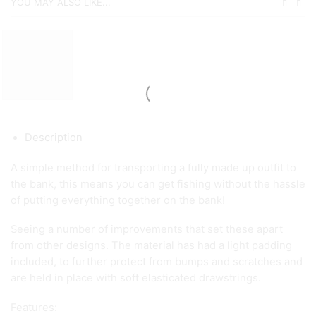
YOU MAY ALSO LIKE...
Description
A simple method for transporting a fully made up outfit to
the bank, this means you can get fishing without the hassle
of putting everything together on the bank!
Seeing a number of improvements that set these apart
from other designs. The material has had a light padding
included, to further protect from bumps and scratches and
are held in place with soft elasticated drawstrings.
Features: